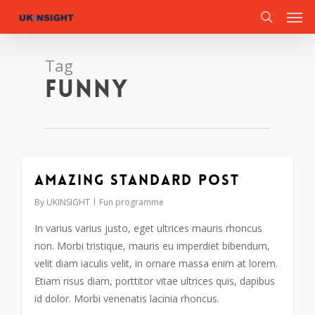
Men
Skip
to
search
main
content
Tag
Funny
Amazing standard post
By
UKINSIGHT
Fun programme
In varius varius justo, eget ultrices mauris rhoncus
non. Morbi tristique, mauris eu imperdiet bibendum,
velit diam iaculis velit, in ornare massa enim at lorem.
Etiam risus diam, porttitor vitae ultrices quis, dapibus
id dolor. Morbi venenatis lacinia rhoncus.