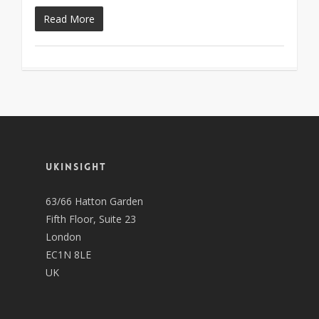
Read More
UKINSIGHT
63/66 Hatton Garden
Fifth Floor, Suite 23
London
EC1N 8LE
UK