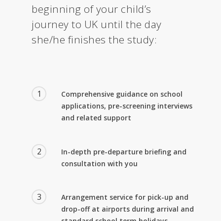
beginning of your child’s
journey to UK until the day
she/he finishes the study:
1
Comprehensive guidance on school
applications, pre-screening interviews
and related support
2
In-depth pre-departure briefing and
consultation with you
3
Arrangement service for pick-up and
drop-off at airports during arrival and
standard school term holidays