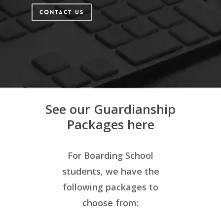
Contact Us
See our Guardianship
Packages here
For
Boarding School
students, we have the
following packages to
choose from: