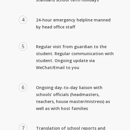
4
24-hour emergency helpline manned
by head office staff
5
Regular visit from guardian to the
student. Regular communication with
student. Ongoing update via
WeChat/Email to you
6
Ongoing day-to-day liaison with
schools’ officials (headmasters,
teachers, house master/mistress) as
well as with host families
7
Translation of school reports and