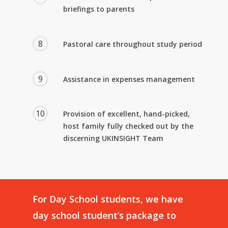
briefings to parents
8
Pastoral care throughout study period
9
Assistance in expenses management
10
Provision of excellent, hand-picked,
host family fully checked out by the
discerning UKINSIGHT Team
For
Day
School
students,
we
have
day
school
student’s
package
to