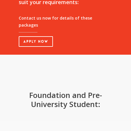
suit
your
requirements:
Contact us now for details of these
packages
Apply Now
Foundation and Pre-
University Student: