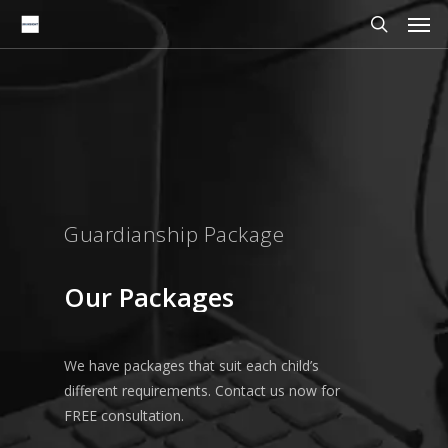
Men
Skip
to
search
main
content
Guardianship Package
Our
Packages
We have packages that suit each child’s
different requirements. Contact us now for
FREE consultation.