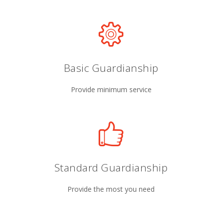
Basic Guardianship
Provide minimum service
Standard Guardianship
Provide the most you need