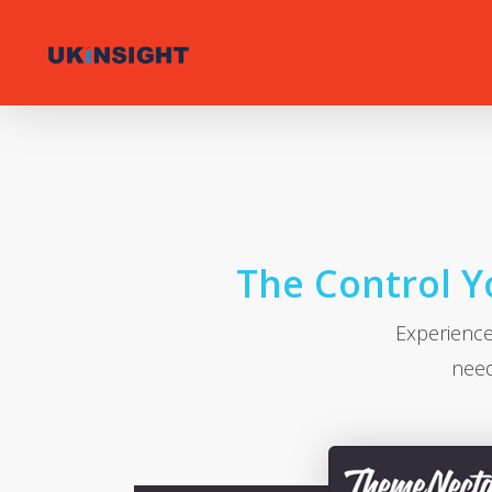
Skip
to
main
content
The Control Yo
Experience
need