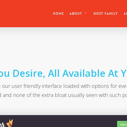
HOME
Host Family
About
A
u Desire, All Available At 
 our user friendly interface loaded with options for eve
 and none of the extra bloat usually seen with such p