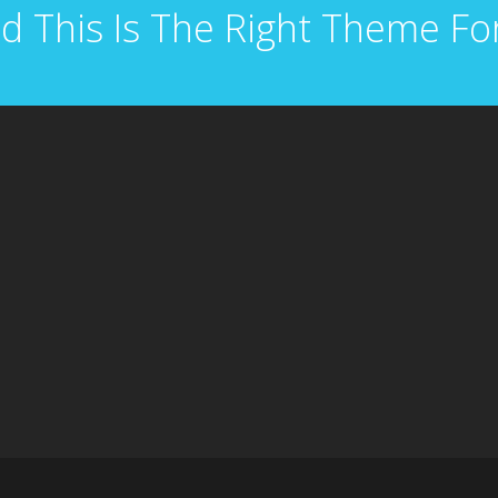
d This Is The Right Theme Fo