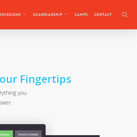
sea
Camps
Contact
dmissions
Guardianship
Your Fingertips
rything you
ower.