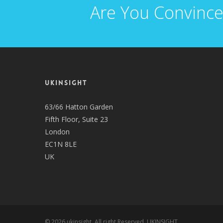
Are You Convince
UKINSIGHT
63/66 Hatton Garden
Fifth Floor, Suite 23
London
EC1N 8LE
UK
© 2026 ukinsight. All right Reserved, UKINSIGHT